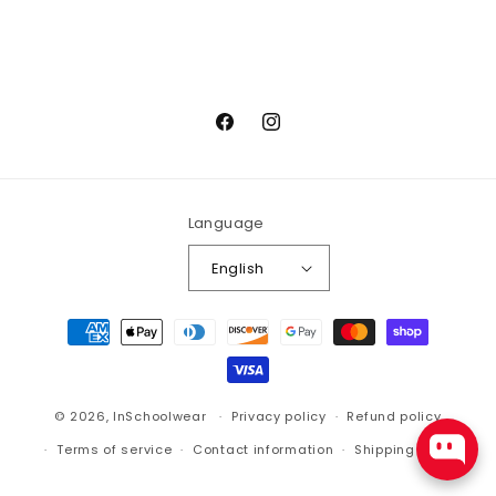
Facebook
Instagram
Language
English
Payment
methods
© 2026,
InSchoolwear
Privacy policy
Refund policy
Terms of service
Contact information
Shipping policy