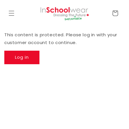
Skip to
content
Cart
This content is protected. Please log in with your
customer account to continue.
Log in