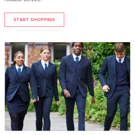
START SHOPPING