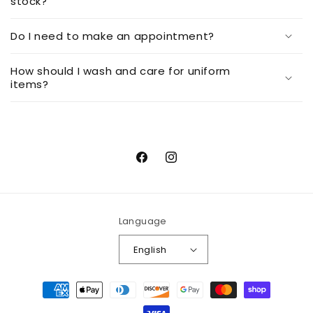
stock?
Do I need to make an appointment?
How should I wash and care for uniform
items?
Facebook
Instagram
Language
English
Payment
methods