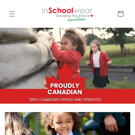
Skip to
content
Cart