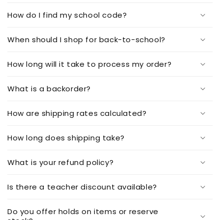
How do I find my school code?
When should I shop for back-to-school?
How long will it take to process my order?
What is a backorder?
How are shipping rates calculated?
How long does shipping take?
What is your refund policy?
Is there a teacher discount available?
Do you offer holds on items or reserve