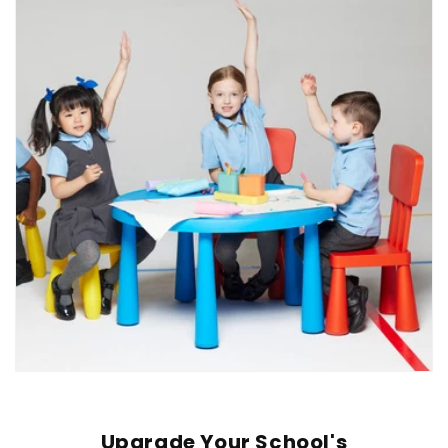
Upgrade Your School's