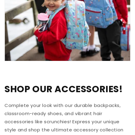
SHOP OUR ACCESSORIES!
Complete your look with our durable backpacks,
classroom-ready shoes, and vibrant hair
accessories like scrunchies! Express your unique
style and shop the ultimate accessory collection