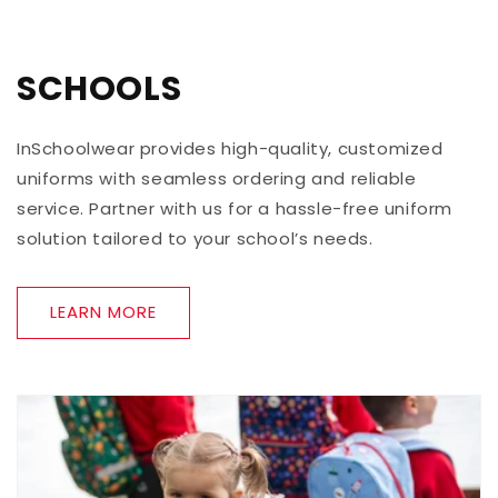
SCHOOLS
InSchoolwear provides high-quality, customized
uniforms with seamless ordering and reliable
service. Partner with us for a hassle-free uniform
solution tailored to your school’s needs.
LEARN MORE