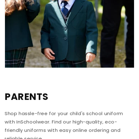
PARENTS
Shop hassle-free for your child's school uniform
with InSchoolwear. Find our high-quality, eco-
friendly uniforms with easy online ordering and
reliable service.