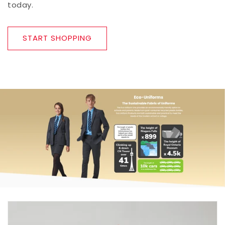
today.
START SHOPPING