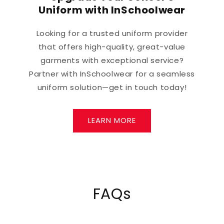
Uniform with InSchoolwear
Looking for a trusted uniform provider
that offers high-quality, great-value
garments with exceptional service?
Partner with InSchoolwear for a seamless
uniform solution—get in touch today!
LEARN MORE
FAQs